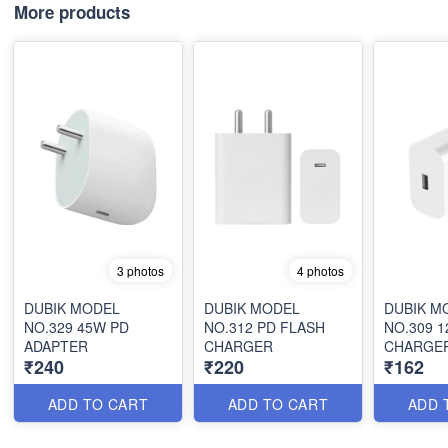
More products
3 photos
4 photos
DUBIK MODEL
DUBIK MODEL
DUBIK M
NO.329 45W PD
NO.312 PD FLASH
NO.309 
ADAPTER
CHARGER
CHARGE
₹240
₹220
₹162
ADD TO CART
ADD TO CART
ADD 