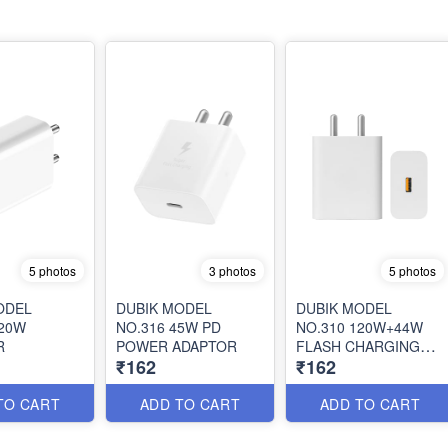
5 photos
3 photos
5 photos
ODEL
DUBIK MODEL
DUBIK MODEL
120W
NO.316 45W PD
NO.310 120W+44W
R
POWER ADAPTOR
FLASH CHARGING
₹162
₹162
ADAPTOR
TO CART
ADD TO CART
ADD TO CART