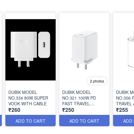
2 photos
DUBIK MODEL
DUBIK MODEL
DUBIK 
NO.334 80W SUPER
NO.321 100W PD
NO.306 
VOOK WITH CABLE
FAST TRAVEL
TRAVEL
₹260
₹250
₹255
ADAPTER WITH
CABLE
ADD TO CART
ADD TO CART
ADD