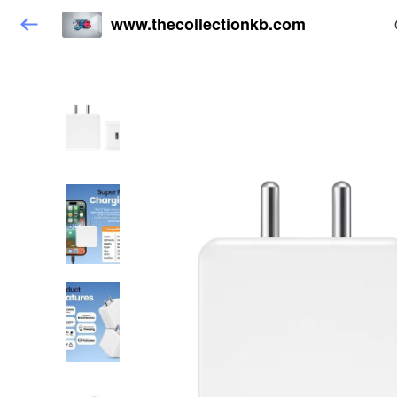
www.thecollectionkb.com