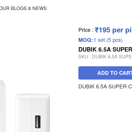
OUR BLOGS & NEWS
₹195 per p
Price
:
1 set (5 pcs)
MOQ:
DUBIK 6.5A SUPE
SKU :
DUBIK 6.5A SUP
ADD TO CAR
DUBIK 6.5A SUPER