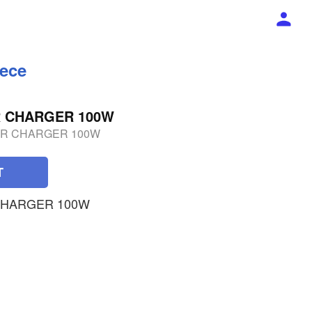
iece
R CHARGER 100W
ER CHARGER 100W
T
 CHARGER 100W