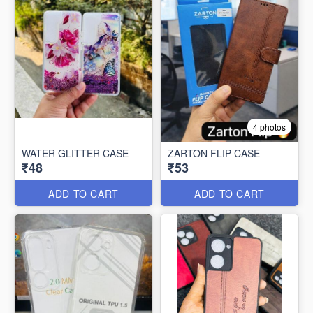
4 photos
WATER GLITTER CASE
ZARTON FLIP CASE
₹48
₹53
ADD TO CART
ADD TO CART