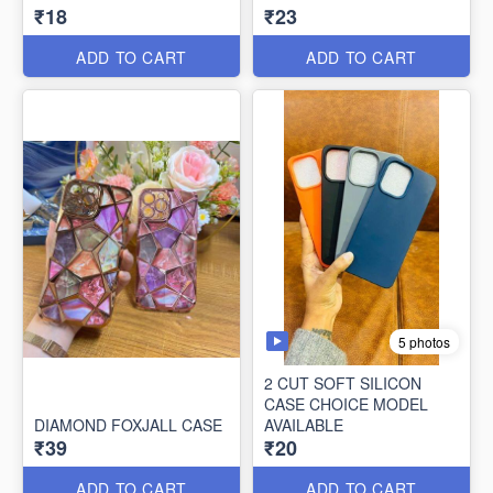
₹18
₹23
ADD TO CART
ADD TO CART
5 photos
2 CUT SOFT SILICON
CASE CHOICE MODEL
DIAMOND FOXJALL CASE
AVAILABLE
₹39
₹20
ADD TO CART
ADD TO CART