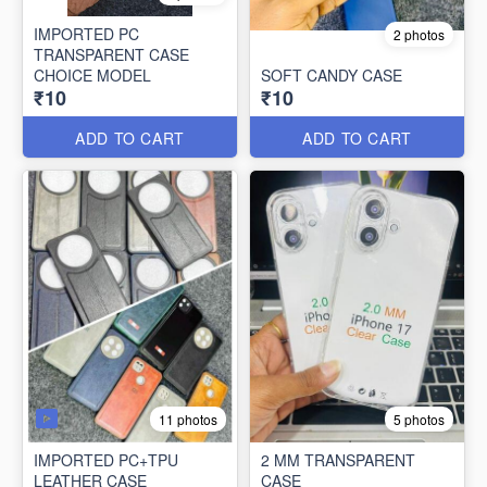
IMPORTED PC
2 photos
TRANSPARENT CASE
CHOICE MODEL
SOFT CANDY CASE
₹10
₹10
ADD TO CART
ADD TO CART
11 photos
5 photos
IMPORTED PC+TPU
2 MM TRANSPARENT
LEATHER CASE
CASE