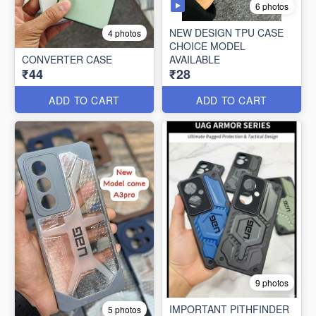
6 photos
NEW DESIGN TPU CASE
4 photos
CHOICE MODEL
CONVERTER CASE
AVAILABLE
₹44
₹28
ADD TO CART
ADD TO CART
9 photos
IMPORTANT PITHFINDER
5 photos