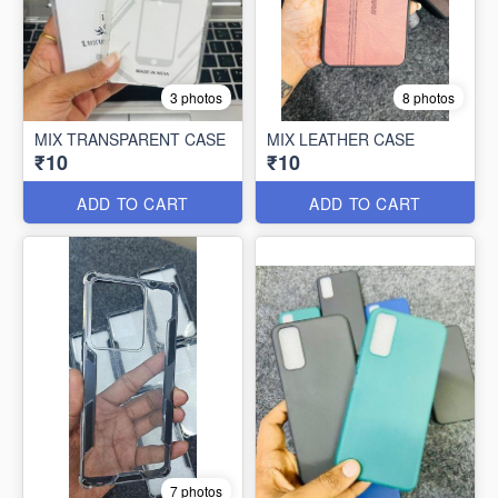
3 photos
8 photos
MIX TRANSPARENT CASE
MIX LEATHER CASE
₹10
₹10
ADD TO CART
ADD TO CART
7 photos