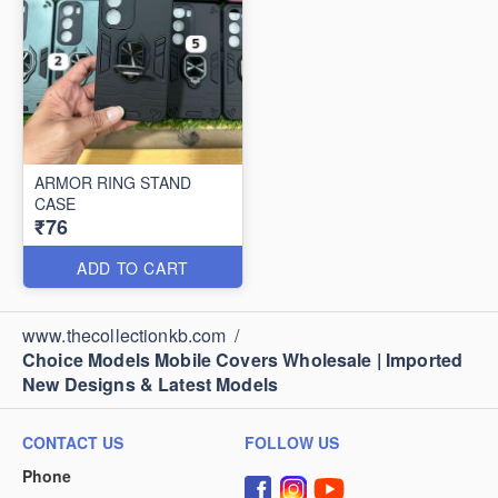
ARMOR RING STAND
CASE
₹76
ADD TO CART
www.thecollectionkb.com
/
Choice Models Mobile Covers Wholesale | Imported
New Designs & Latest Models
CONTACT US
FOLLOW US
Phone