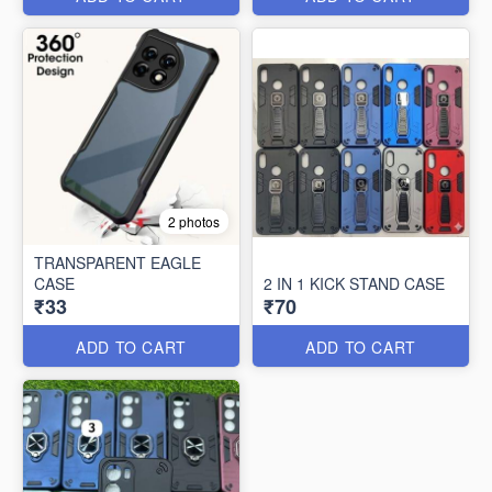
2 photos
TRANSPARENT EAGLE
CASE
2 IN 1 KICK STAND CASE
₹33
₹70
ADD TO CART
ADD TO CART