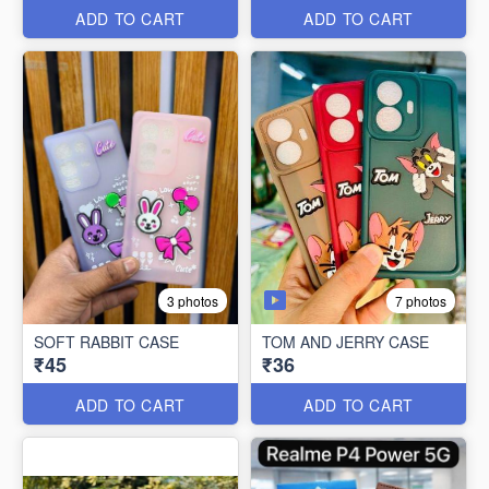
ADD TO CART
ADD TO CART
7 photos
3 photos
SOFT RABBIT CASE
TOM AND JERRY CASE
₹45
₹36
ADD TO CART
ADD TO CART