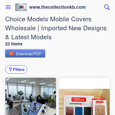
www.thecollectionkb.com
Choice Models Mobile Covers
Wholesale | Imported New Designs
& Latest Models
23 items
Download PDF
Filters