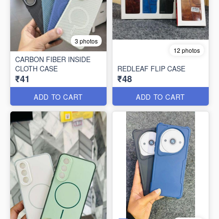
3 photos
12 photos
CARBON FIBER INSIDE
CLOTH CASE
REDLEAF FLIP CASE
₹41
₹48
ADD TO CART
ADD TO CART