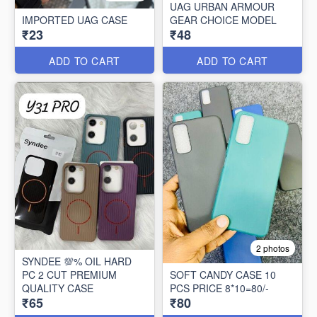
UAG URBAN ARMOUR
IMPORTED UAG CASE
GEAR CHOICE MODEL
₹23
₹48
ADD TO CART
ADD TO CART
2 photos
SYNDEE 💯% OIL HARD
PC 2 CUT PREMIUM
SOFT CANDY CASE 10
QUALITY CASE
PCS PRICE 8*10=80/-
₹65
₹80