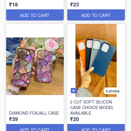
₹18
₹23
ADD TO CART
ADD TO CART
5 photos
2 CUT SOFT SILICON
CASE CHOICE MODEL
DIAMOND FOXJALL CASE
AVAILABLE
₹39
₹20
ADD TO CART
ADD TO CART