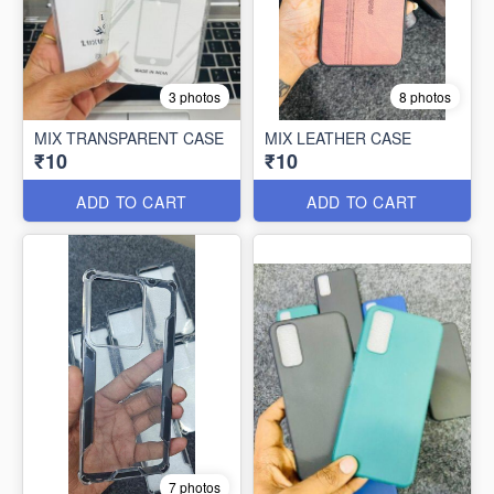
3 photos
8 photos
MIX TRANSPARENT CASE
MIX LEATHER CASE
₹10
₹10
ADD TO CART
ADD TO CART
7 photos