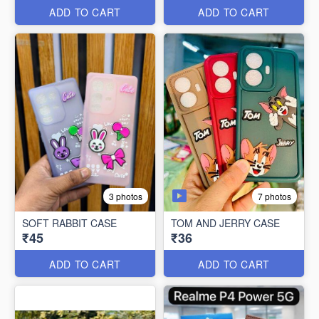
ADD TO CART
ADD TO CART
7 photos
3 photos
SOFT RABBIT CASE
TOM AND JERRY CASE
₹45
₹36
ADD TO CART
ADD TO CART