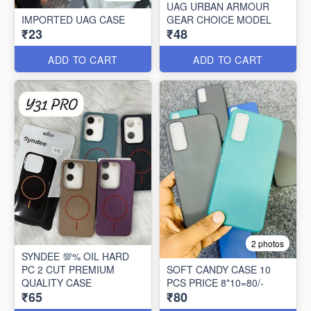
UAG URBAN ARMOUR
IMPORTED UAG CASE
GEAR CHOICE MODEL
₹23
₹48
ADD TO CART
ADD TO CART
2 photos
SYNDEE 💯% OIL HARD
PC 2 CUT PREMIUM
SOFT CANDY CASE 10
QUALITY CASE
PCS PRICE 8*10=80/-
₹65
₹80