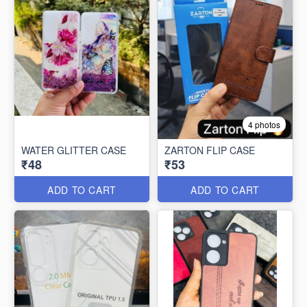
4 photos
WATER GLITTER CASE
ZARTON FLIP CASE
₹48
₹53
ADD TO CART
ADD TO CART