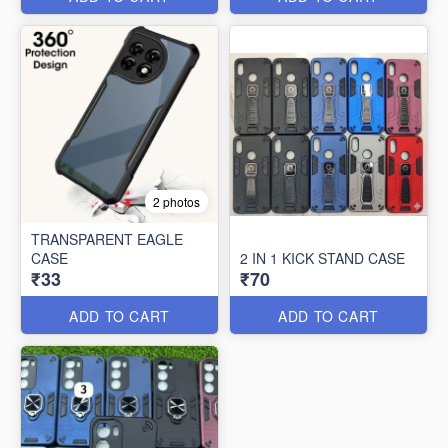
2 photos
TRANSPARENT EAGLE
CASE
2 IN 1 KICK STAND CASE
₹33
₹70
ADD TO CART
ADD TO CART