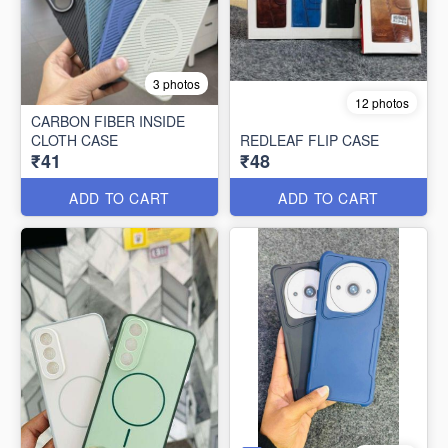
3 photos
12 photos
CARBON FIBER INSIDE
CLOTH CASE
REDLEAF FLIP CASE
₹41
₹48
ADD TO CART
ADD TO CART