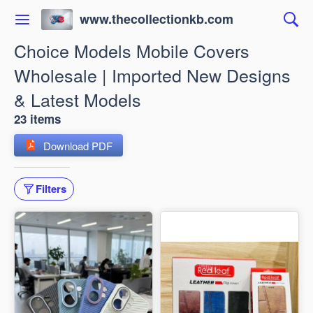
www.thecollectionkb.com
Choice Models Mobile Covers
Wholesale | Imported New Designs
& Latest Models
23 items
Download PDF
Filters