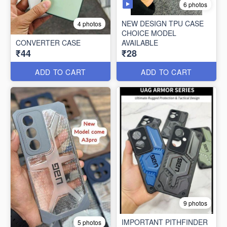
6 photos
NEW DESIGN TPU CASE
4 photos
CHOICE MODEL
CONVERTER CASE
AVAILABLE
₹44
₹28
ADD TO CART
ADD TO CART
9 photos
IMPORTANT PITHFINDER
5 photos