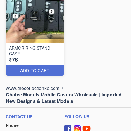
ARMOR RING STAND
CASE
₹76
ADD TO CART
www.thecollectionkb.com
/
Choice Models Mobile Covers Wholesale | Imported
New Designs & Latest Models
CONTACT US
FOLLOW US
Phone