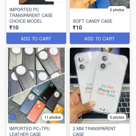
IMPORTED PC
2 photos
TRANSPARENT CASE
CHOICE MODEL
SOFT CANDY CASE
₹10
₹10
ADD TO CART
ADD TO CART
11 photos
5 photos
IMPORTED PC+TPU
2 MM TRANSPARENT
LEATHER CASE
CASE